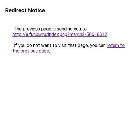
Redirect Notice
The previous page is sending you to
http://a.funow.ru/index.php?march2-50618012
.
If you do not want to visit that page, you can
return to
the previous page
.