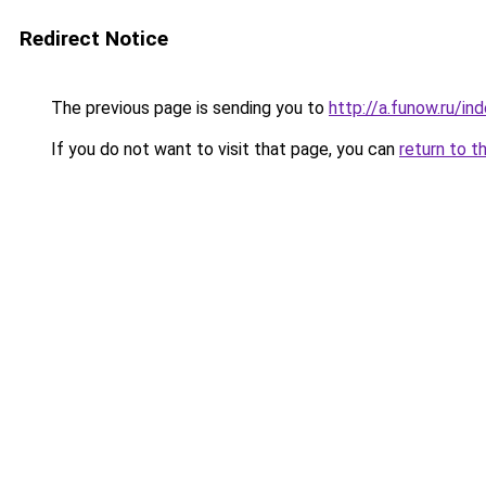
Redirect Notice
The previous page is sending you to
http://a.funow.ru/i
If you do not want to visit that page, you can
return to t