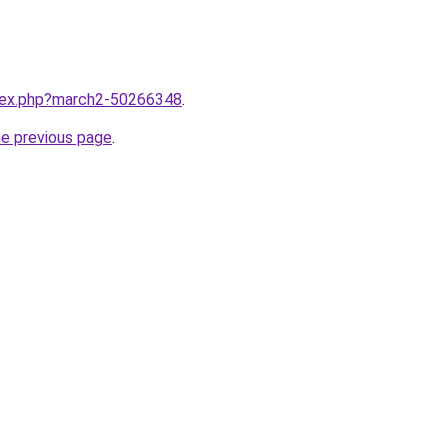
ndex.php?march2-50266348
.
he previous page
.