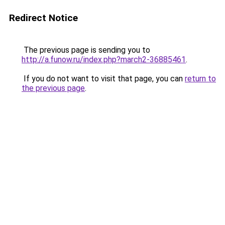
Redirect Notice
The previous page is sending you to
http://a.funow.ru/index.php?march2-36885461
.
If you do not want to visit that page, you can
return to
the previous page
.