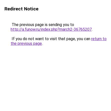
Redirect Notice
The previous page is sending you to
http://a.funow.ru/index.php?march2-36765207
.
If you do not want to visit that page, you can
return to
the previous page
.