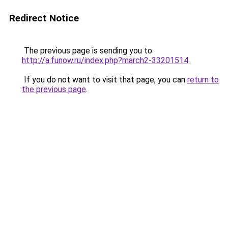
Redirect Notice
The previous page is sending you to
http://a.funow.ru/index.php?march2-33201514
.
If you do not want to visit that page, you can
return to
the previous page
.