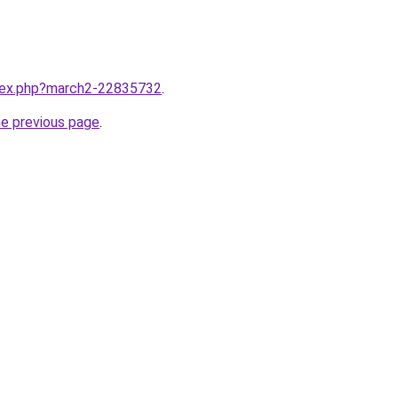
ndex.php?march2-22835732
.
he previous page
.