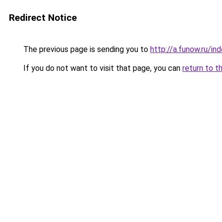
Redirect Notice
The previous page is sending you to
http://a.funow.ru/i
If you do not want to visit that page, you can
return to t