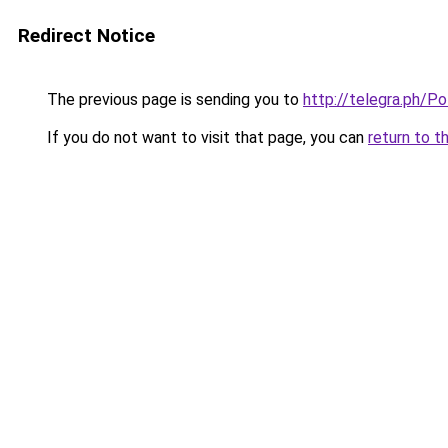
Redirect Notice
The previous page is sending you to
http://telegra.ph/P
If you do not want to visit that page, you can
return to t