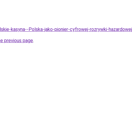
olskie-kasyna--Polska-jako-pionier-cyfrowej-rozrywki-hazardowe
he previous page
.