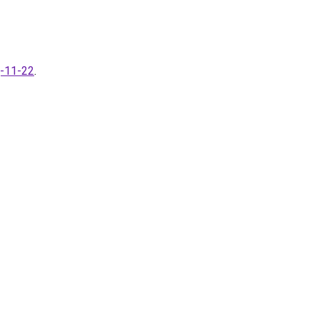
j-11-22
.