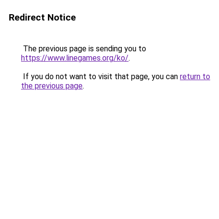
Redirect Notice
The previous page is sending you to
https://www.linegames.org/ko/
.
If you do not want to visit that page, you can
return to
the previous page
.