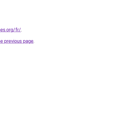
es.org/fr/
.
he previous page
.