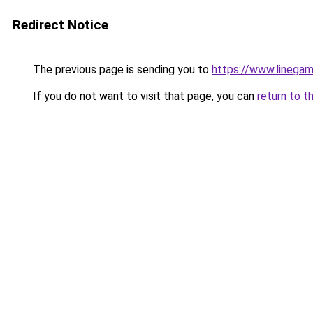
Redirect Notice
The previous page is sending you to
https://www.linegam
If you do not want to visit that page, you can
return to t