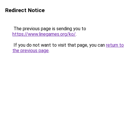
Redirect Notice
The previous page is sending you to
https://www.linegames.org/ko/
.
If you do not want to visit that page, you can
return to
the previous page
.