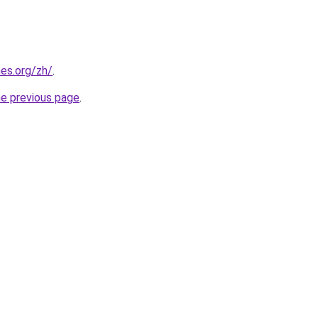
es.org/zh/
.
he previous page
.