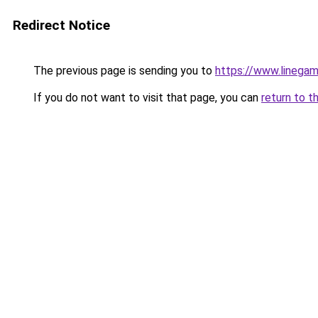
Redirect Notice
The previous page is sending you to
https://www.linegam
If you do not want to visit that page, you can
return to t