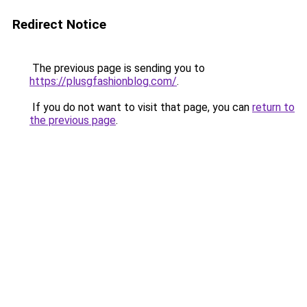
Redirect Notice
The previous page is sending you to
https://plusgfashionblog.com/
.
If you do not want to visit that page, you can
return to
the previous page
.