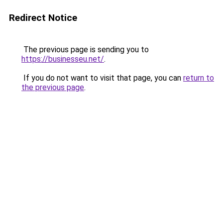
Redirect Notice
The previous page is sending you to
https://businesseu.net/
.
If you do not want to visit that page, you can
return to
the previous page
.