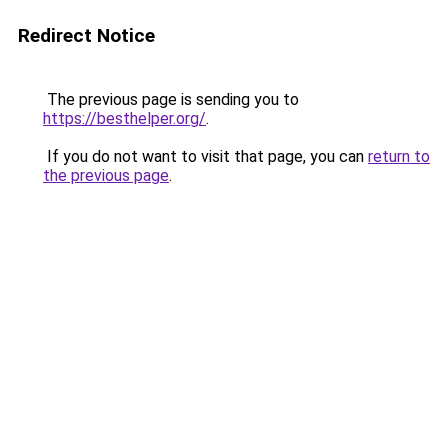
Redirect Notice
The previous page is sending you to
https://besthelper.org/
.
If you do not want to visit that page, you can
return to
the previous page
.