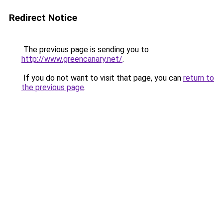
Redirect Notice
The previous page is sending you to
http://www.greencanary.net/
.
If you do not want to visit that page, you can
return to
the previous page
.