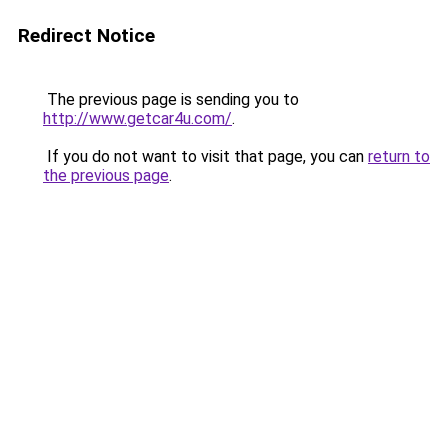
Redirect Notice
The previous page is sending you to
http://www.getcar4u.com/
.
If you do not want to visit that page, you can
return to
the previous page
.