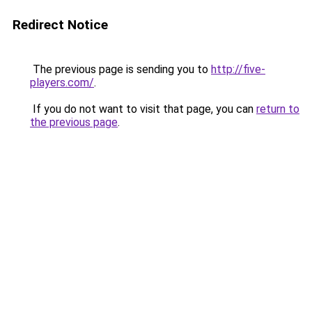
Redirect Notice
The previous page is sending you to
http://five-
players.com/
.
If you do not want to visit that page, you can
return to
the previous page
.