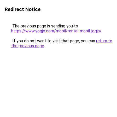
Redirect Notice
The previous page is sending you to
https://www.yogjo.com/mobil/rental-mobil-jogja/
.
If you do not want to visit that page, you can
return to
the previous page
.