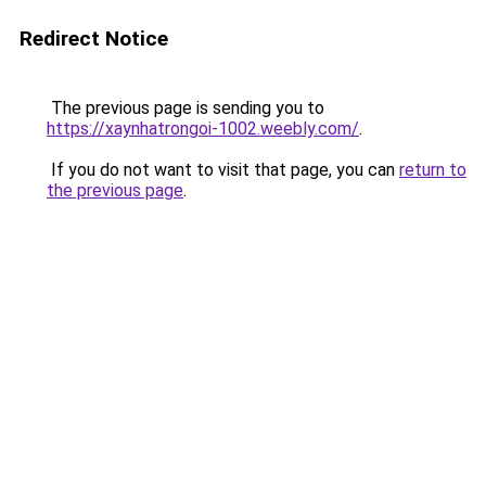
Redirect Notice
The previous page is sending you to
https://xaynhatrongoi-1002.weebly.com/
.
If you do not want to visit that page, you can
return to
the previous page
.