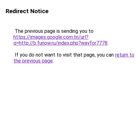
Redirect Notice
The previous page is sending you to
https://images.google.com.tn/url?
q=http://b.funow.ru/index.php?wayfor7778
.
If you do not want to visit that page, you can
return to
the previous page
.