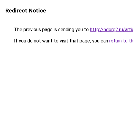
Redirect Notice
The previous page is sending you to
http://hdorg2.ru/ar
If you do not want to visit that page, you can
return to t