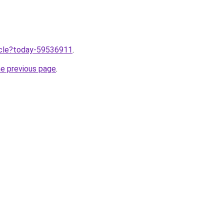
ticle?today-59536911
.
he previous page
.