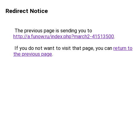
Redirect Notice
The previous page is sending you to
http://a.funow.ru/index.php?march2-41513500
.
If you do not want to visit that page, you can
return to
the previous page
.