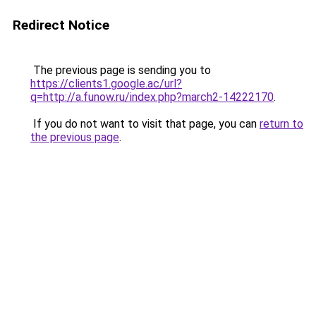
Redirect Notice
The previous page is sending you to
https://clients1.google.ac/url?
q=http://a.funow.ru/index.php?march2-14222170
.
If you do not want to visit that page, you can
return to
the previous page
.