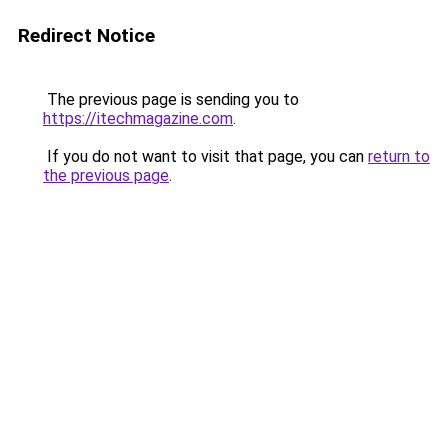
Redirect Notice
The previous page is sending you to
https://itechmagazine.com
.
If you do not want to visit that page, you can
return to
the previous page
.