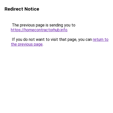
Redirect Notice
The previous page is sending you to
https://homecontractorhub.info
.
If you do not want to visit that page, you can
return to
the previous page
.