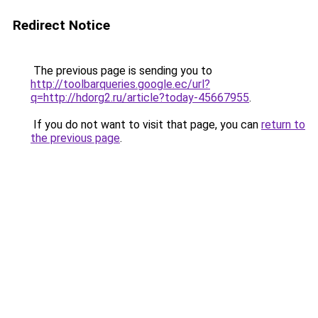
Redirect Notice
The previous page is sending you to
http://toolbarqueries.google.ec/url?
q=http://hdorg2.ru/article?today-45667955
.
If you do not want to visit that page, you can
return to
the previous page
.