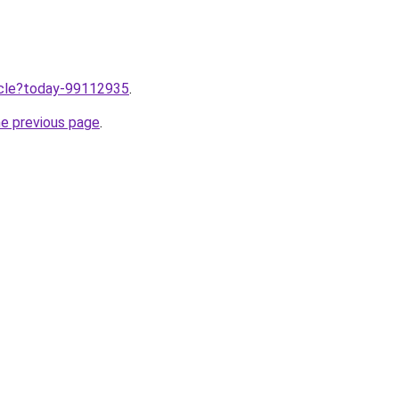
ticle?today-99112935
.
he previous page
.