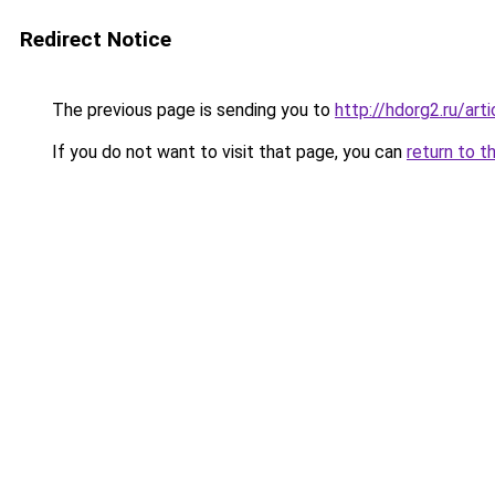
Redirect Notice
The previous page is sending you to
http://hdorg2.ru/ar
If you do not want to visit that page, you can
return to t