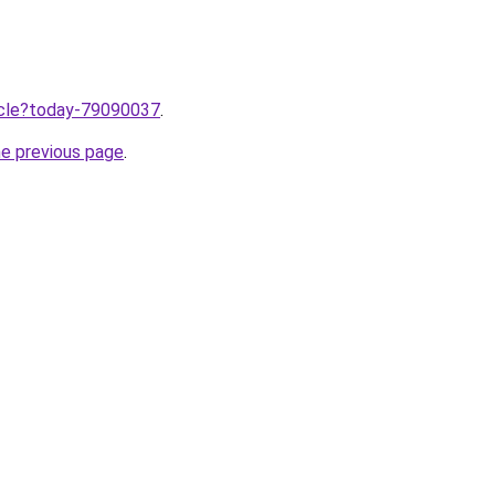
ticle?today-79090037
.
he previous page
.