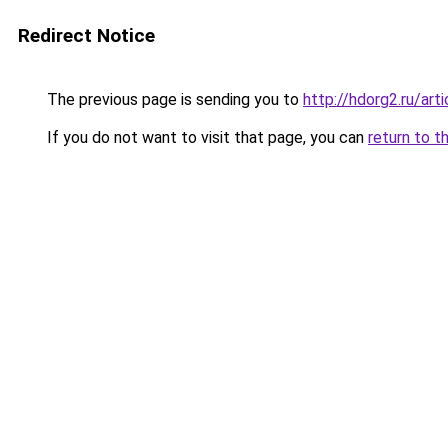
Redirect Notice
The previous page is sending you to
http://hdorg2.ru/ar
If you do not want to visit that page, you can
return to t