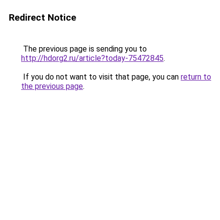
Redirect Notice
The previous page is sending you to
http://hdorg2.ru/article?today-75472845
.
If you do not want to visit that page, you can
return to
the previous page
.