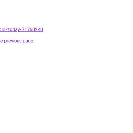
ticle?today-71760240
.
he previous page
.