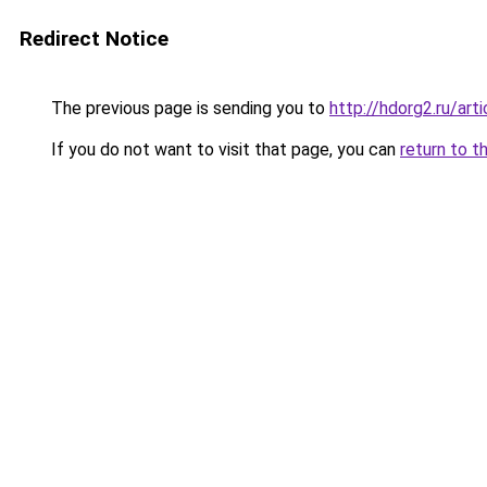
Redirect Notice
The previous page is sending you to
http://hdorg2.ru/ar
If you do not want to visit that page, you can
return to t