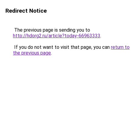
Redirect Notice
The previous page is sending you to
http://hdorg2.ru/article?today-66963333
.
If you do not want to visit that page, you can
return to
the previous page
.