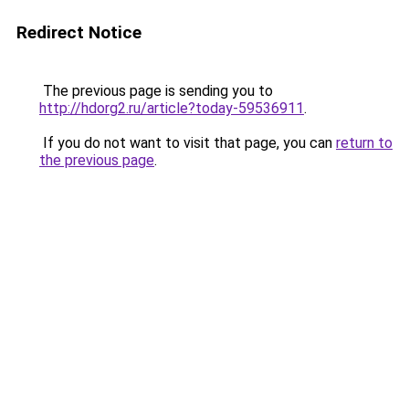
Redirect Notice
The previous page is sending you to
http://hdorg2.ru/article?today-59536911
.
If you do not want to visit that page, you can
return to
the previous page
.