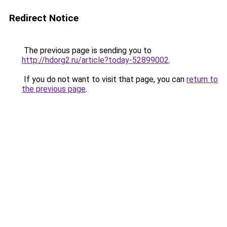
Redirect Notice
The previous page is sending you to
http://hdorg2.ru/article?today-52899002
.
If you do not want to visit that page, you can
return to
the previous page
.