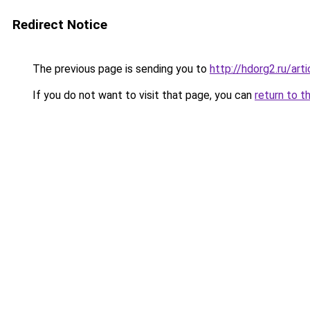
Redirect Notice
The previous page is sending you to
http://hdorg2.ru/ar
If you do not want to visit that page, you can
return to t