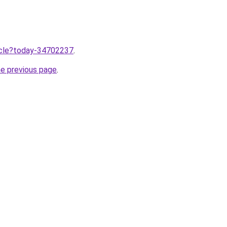
ticle?today-34702237
.
he previous page
.