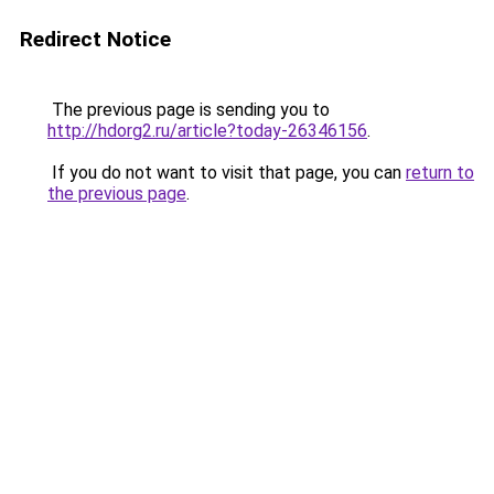
Redirect Notice
The previous page is sending you to
http://hdorg2.ru/article?today-26346156
.
If you do not want to visit that page, you can
return to
the previous page
.