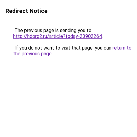
Redirect Notice
The previous page is sending you to
http://hdorg2.ru/article?today-23902264
.
If you do not want to visit that page, you can
return to
the previous page
.