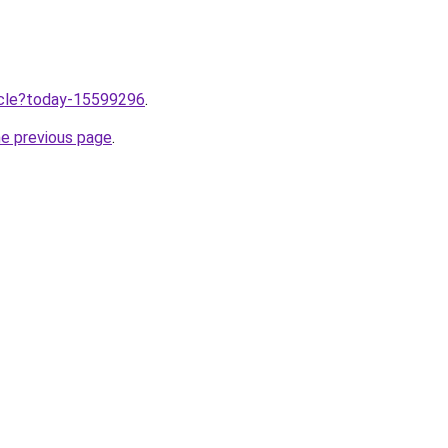
ticle?today-15599296
.
he previous page
.