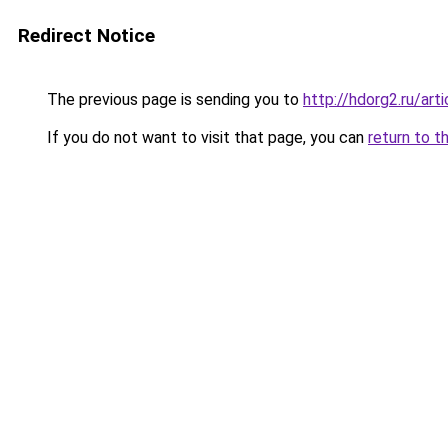
Redirect Notice
The previous page is sending you to
http://hdorg2.ru/ar
If you do not want to visit that page, you can
return to t