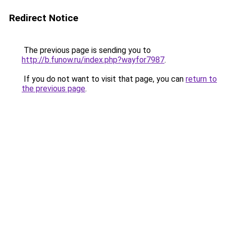
Redirect Notice
The previous page is sending you to
http://b.funow.ru/index.php?wayfor7987
.
If you do not want to visit that page, you can
return to
the previous page
.