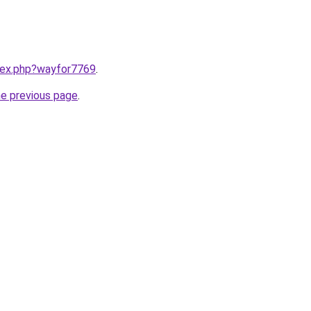
ndex.php?wayfor7769
.
he previous page
.