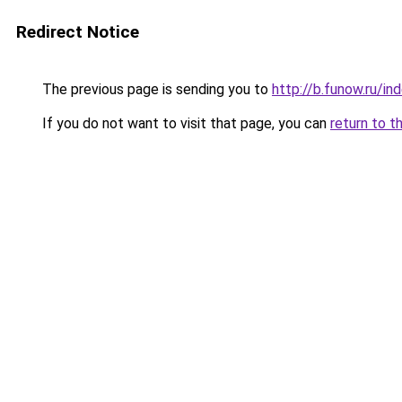
Redirect Notice
The previous page is sending you to
http://b.funow.ru/i
If you do not want to visit that page, you can
return to t