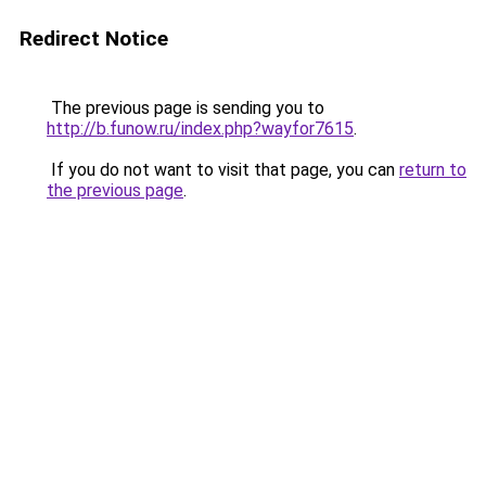
Redirect Notice
The previous page is sending you to
http://b.funow.ru/index.php?wayfor7615
.
If you do not want to visit that page, you can
return to
the previous page
.