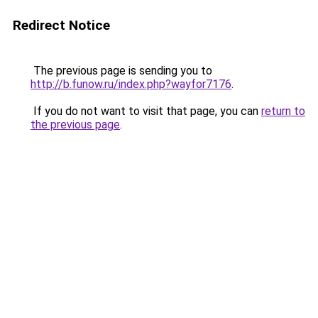
Redirect Notice
The previous page is sending you to
http://b.funow.ru/index.php?wayfor7176
.
If you do not want to visit that page, you can
return to
the previous page
.