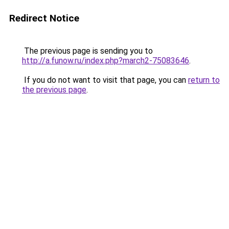
Redirect Notice
The previous page is sending you to
http://a.funow.ru/index.php?march2-75083646
.
If you do not want to visit that page, you can
return to
the previous page
.