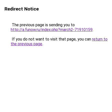
Redirect Notice
The previous page is sending you to
http://a.funow.ru/index.php?march2-71910159
.
If you do not want to visit that page, you can
return to
the previous page
.