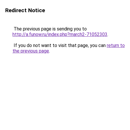
Redirect Notice
The previous page is sending you to
http://a.funow.ru/index.php?march2-71052303
.
If you do not want to visit that page, you can
return to
the previous page
.