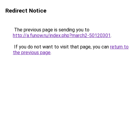
Redirect Notice
The previous page is sending you to
http://a.funow.ru/index.php?march2-50120301
.
If you do not want to visit that page, you can
return to
the previous page
.