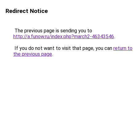
Redirect Notice
The previous page is sending you to
http://a.funow.ru/index.php?march2-46343546
.
If you do not want to visit that page, you can
return to
the previous page
.