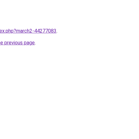
ndex.php?march2-44277083
.
he previous page
.