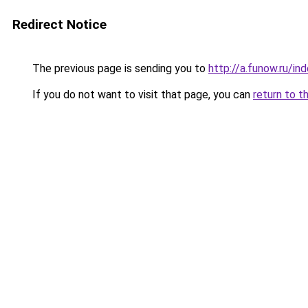
Redirect Notice
The previous page is sending you to
http://a.funow.ru/i
If you do not want to visit that page, you can
return to t