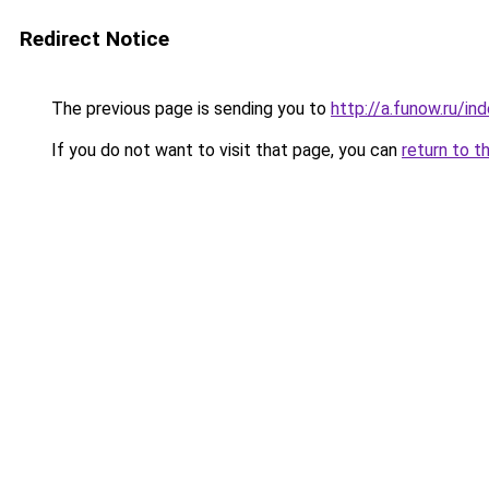
Redirect Notice
The previous page is sending you to
http://a.funow.ru/i
If you do not want to visit that page, you can
return to t