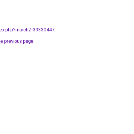
ndex.php?march2-39330447
.
he previous page
.