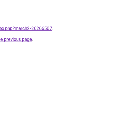
ndex.php?march2-26266507
.
he previous page
.