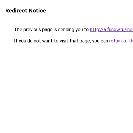
Redirect Notice
The previous page is sending you to
http://a.funow.ru/i
If you do not want to visit that page, you can
return to t